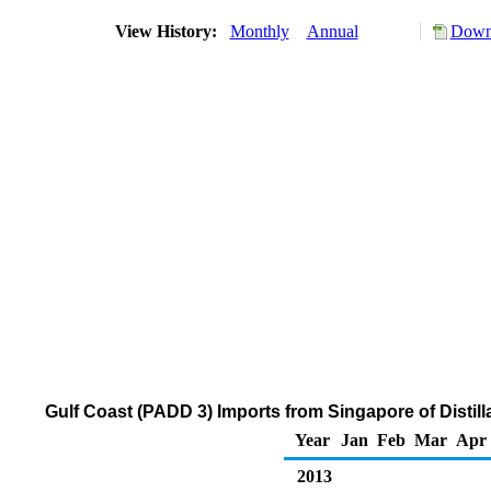
View History:
Monthly
Annual
Downl
Gulf Coast (PADD 3) Imports from Singapore of Distill
Year
Jan
Feb
Mar
Apr
2013