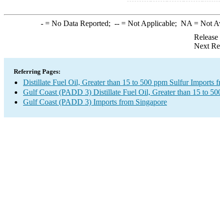
-
= No Data Reported;
--
= Not Applicable;
NA
= Not A
Release
Next Re
Referring Pages:
Distillate Fuel Oil, Greater than 15 to 500 ppm Sulfur Imports
Gulf Coast (PADD 3) Distillate Fuel Oil, Greater than 15 to 5
Gulf Coast (PADD 3) Imports from Singapore