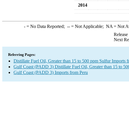
2014
-
= No Data Reported;
--
= Not Applicable;
NA
= Not A
Release
Next Re
Referring Pages:
Distillate Fuel Oil, Greater than 15 to 500 ppm Sulfur Imports 
Gulf Coast (PADD 3) Distillate Fuel Oil, Greater than 15 to 5
Gulf Coast (PADD 3) Imports from Peru