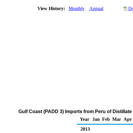
View History:
Monthly
Annual
Do
Gulf Coast (PADD 3) Imports from Peru of Distillate
Year
Jan
Feb
Mar
Apr
2013