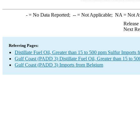
-
= No Data Reported;
--
= Not Applicable;
NA
= Not A
Release
Next Re
Referring Pages:
Distillate Fuel Oil, Greater than 15 to 500 ppm Sulfur Imports
Gulf Coast (PADD 3) Distillate Fuel Oil, Greater than 15 to 5
Gulf Coast (PADD 3) Imports from Belgium