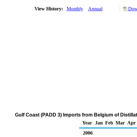
View History:
Monthly
Annual
Down
Gulf Coast (PADD 3) Imports from Belgium of Distilla
Year
Jan
Feb
Mar
Apr
2006