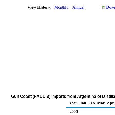
View History:
Monthly
Annual
Down
Gulf Coast (PADD 3) Imports from Argentina of Distill
Year
Jan
Feb
Mar
Apr
2006