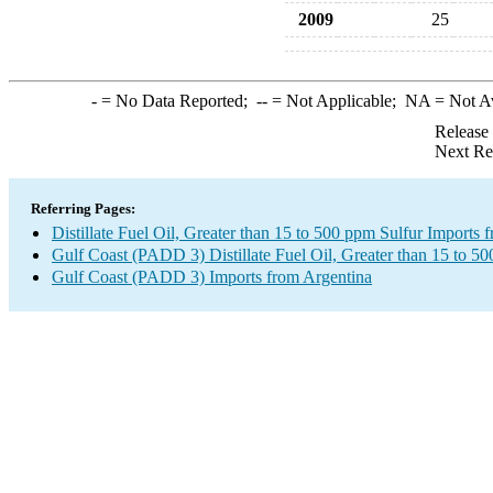
2009
25
-
= No Data Reported;
--
= Not Applicable;
NA
= Not A
Release
Next Re
Referring Pages:
Distillate Fuel Oil, Greater than 15 to 500 ppm Sulfur Imports 
Gulf Coast (PADD 3) Distillate Fuel Oil, Greater than 15 to 5
Gulf Coast (PADD 3) Imports from Argentina