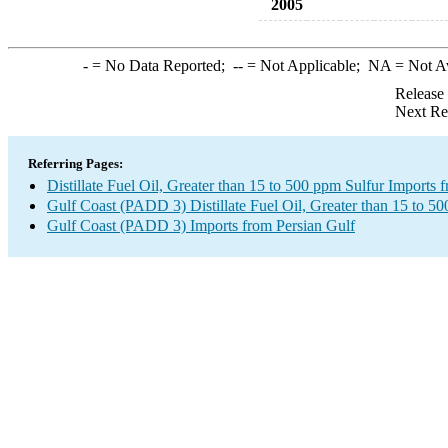
2005
-
= No Data Reported;
--
= Not Applicable;
NA
= Not A
Release
Next Re
Referring Pages:
Distillate Fuel Oil, Greater than 15 to 500 ppm Sulfur Imports 
Gulf Coast (PADD 3) Distillate Fuel Oil, Greater than 15 to 5
Gulf Coast (PADD 3) Imports from Persian Gulf