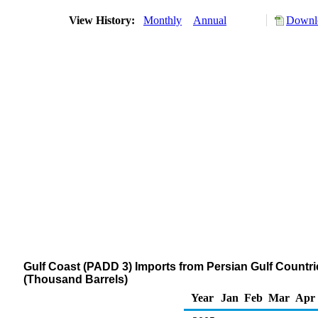
View History:
Monthly
Annual
Downlo
Gulf Coast (PADD 3) Imports from Persian Gulf Countries
(Thousand Barrels)
Year
Jan
Feb
Mar
Apr