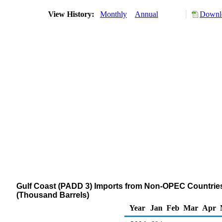
View History:
Monthly
Annual
Downlo
Gulf Coast (PADD 3) Imports from Non-OPEC Countries of
(Thousand Barrels)
Year
Jan
Feb
Mar
Apr