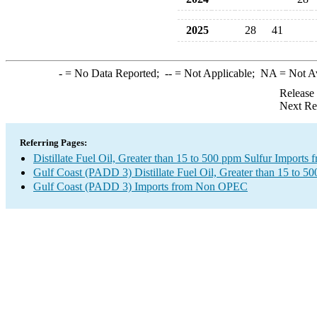
2025
28
41
-
= No Data Reported;
--
= Not Applicable;
NA
= Not A
Release
Next Re
Referring Pages:
Distillate Fuel Oil, Greater than 15 to 500 ppm Sulfur Impor
Gulf Coast (PADD 3) Distillate Fuel Oil, Greater than 15 to 5
Gulf Coast (PADD 3) Imports from Non OPEC