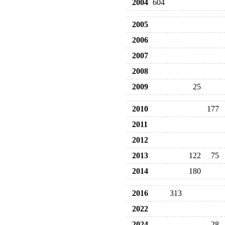
2004
604
2005
2006
2007
2008
2009
25
2010
177
2011
2012
2013
122
75
2014
180
2016
313
2022
2024
28