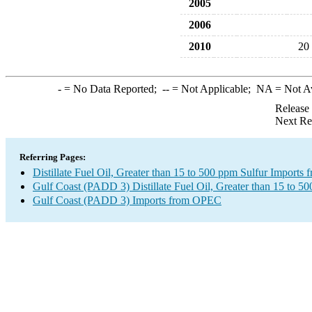
2005
2006
2010
20
-
= No Data Reported;
--
= Not Applicable;
NA
= Not A
Release
Next Re
Referring Pages:
Distillate Fuel Oil, Greater than 15 to 500 ppm Sulfur Import
Gulf Coast (PADD 3) Distillate Fuel Oil, Greater than 15 to 5
Gulf Coast (PADD 3) Imports from OPEC