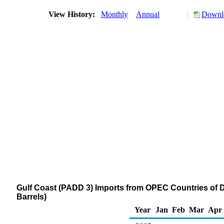
View History:
Monthly
Annual
Downlo
Gulf Coast (PADD 3) Imports from OPEC Countries of Dis
Barrels)
Year
Jan
Feb
Mar
Apr