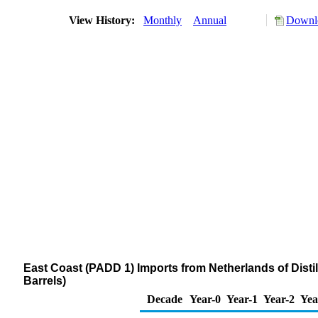
View History:
Monthly
Annual
Downlo
East Coast (PADD 1) Imports from Netherlands of Distil
Barrels)
Decade
Year-0
Year-1
Year-2
Yea