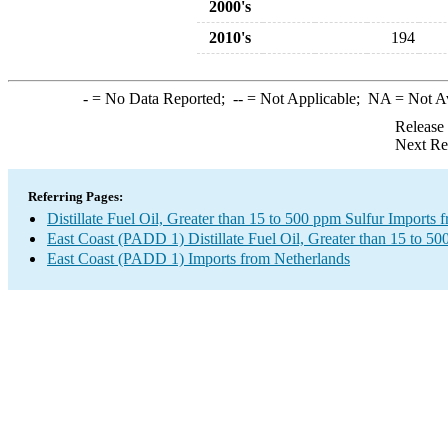
2000's
2010's
194
-
= No Data Reported;
--
= Not Applicable;
NA
= Not A
Release
Next Re
Referring Pages:
Distillate Fuel Oil, Greater than 15 to 500 ppm Sulfur Imports
East Coast (PADD 1) Distillate Fuel Oil, Greater than 15 to 50
East Coast (PADD 1) Imports from Netherlands