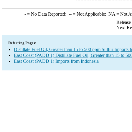
-
= No Data Reported;
--
= Not Applicable;
NA
= Not A
Release
Next Re
Referring Pages:
Distillate Fuel Oil, Greater than 15 to 500 ppm Sulfur Imports 
East Coast (PADD 1) Distillate Fuel Oil, Greater than 15 to 50
East Coast (PADD 1) Imports from Indonesia