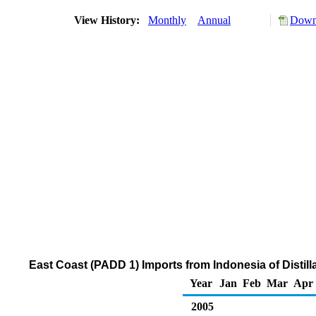
View History:
Monthly
Annual
Downl
East Coast (PADD 1) Imports from Indonesia of Distill
Year
Jan
Feb
Mar
Apr
2005