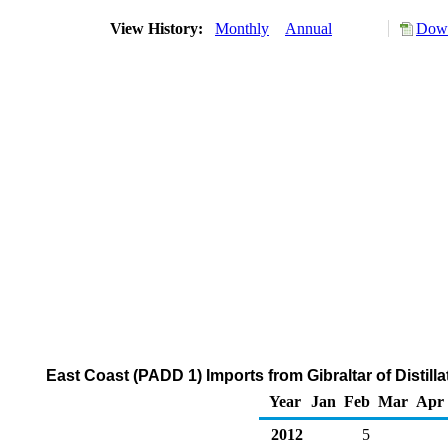
View History:
Monthly
Annual
Down
East Coast (PADD 1) Imports from Gibraltar of Distill
Year
Jan
Feb
Mar
Apr
2012
5