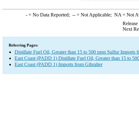
-
= No Data Reported;
--
= Not Applicable;
NA
= Not A
Release
Next Re
Referring Pages:
Distillate Fuel Oil, Greater than 15 to 500 ppm Sulfur Imports 
East Coast (PADD 1) Distillate Fuel Oil, Greater than 15 to 50
East Coast (PADD 1) Imports from Gibralter