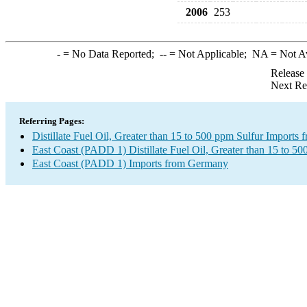
2006
253
-
= No Data Reported;
--
= Not Applicable;
NA
= Not A
Release
Next Re
Referring Pages:
Distillate Fuel Oil, Greater than 15 to 500 ppm Sulfur Import
East Coast (PADD 1) Distillate Fuel Oil, Greater than 15 to 50
East Coast (PADD 1) Imports from Germany