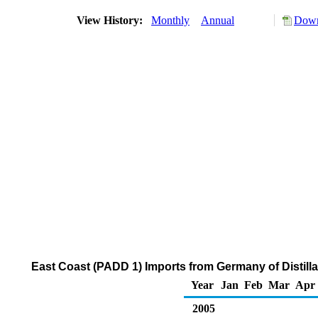
View History:
Monthly
Annual
Down
East Coast (PADD 1) Imports from Germany of Distilla
Year
Jan
Feb
Mar
Apr
2005