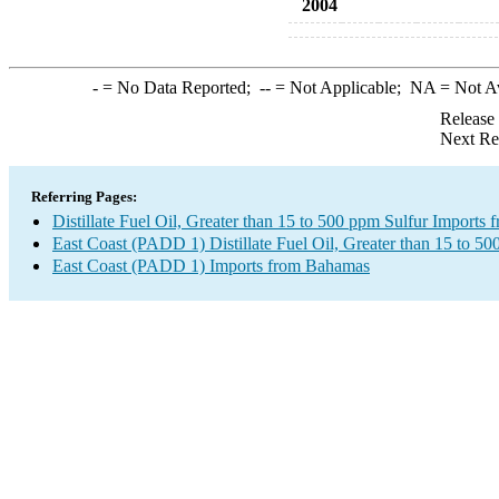
2004
-
= No Data Reported;
--
= Not Applicable;
NA
= Not A
Release
Next Re
Referring Pages:
Distillate Fuel Oil, Greater than 15 to 500 ppm Sulfur Imports
East Coast (PADD 1) Distillate Fuel Oil, Greater than 15 to 50
East Coast (PADD 1) Imports from Bahamas