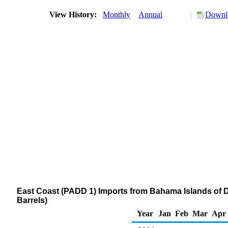
View History:
Monthly
Annual
Downlo
East Coast (PADD 1) Imports from Bahama Islands of Dis
Barrels)
Year
Jan
Feb
Mar
Apr