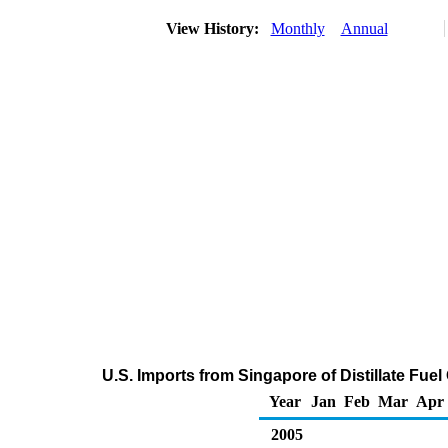
View History:
Monthly
Annual
U.S. Imports from Singapore of Distillate Fuel
Year
Jan
Feb
Mar
Apr
2005