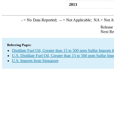
2013
-
= No Data Reported;
--
= Not Applicable;
NA
= Not A
Release
Next Re
Referring Pages:
Distillate Fuel Oil, Greater than 15 to 500 ppm Sulfur Imports
U.S. Distillate Fuel Oil, Greater than 15 to 500 ppm Sulfur Imp
U.S. Imports from Singapore