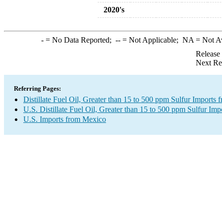
2020's
-
= No Data Reported;
--
= Not Applicable;
NA
= Not A
Release
Next Re
Referring Pages:
Distillate Fuel Oil, Greater than 15 to 500 ppm Sulfur Imports
U.S. Distillate Fuel Oil, Greater than 15 to 500 ppm Sulfur Imp
U.S. Imports from Mexico