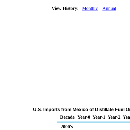
View History:
Monthly
Annual
U.S. Imports from Mexico of Distillate Fuel 
Decade
Year-0
Year-1
Year-2
Yea
2000's