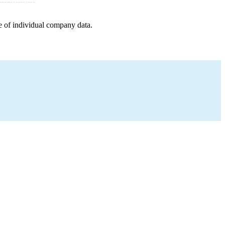
e of individual company data.