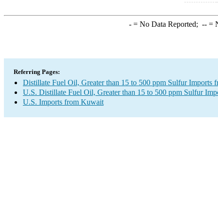
-
= No Data Reported;
--
= N
Referring Pages:
Distillate Fuel Oil, Greater than 15 to 500 ppm Sulfur Imports
U.S. Distillate Fuel Oil, Greater than 15 to 500 ppm Sulfur Imp
U.S. Imports from Kuwait