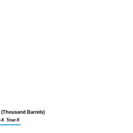
ur (Thousand Barrels)
-8
Year-9