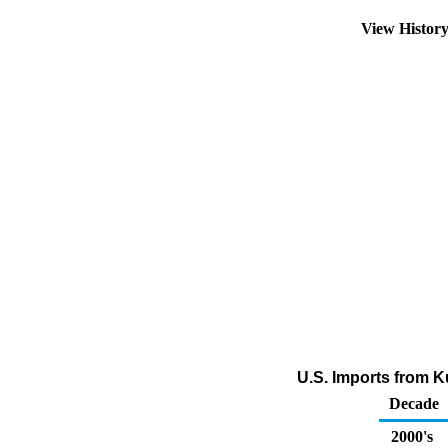
View Histor
U.S. Imports from Ku
Decade
2000's