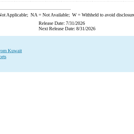
ot Applicable;
NA
= Not Available;
W
= Withheld to avoid disclosur
Release Date: 7/31/2026
Next Release Date: 8/31/2026
 from Kuwait
orts