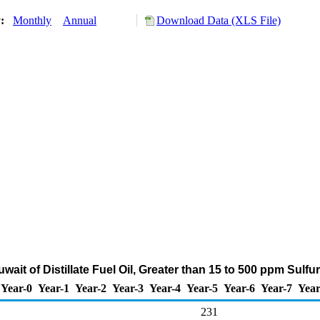
y:
Monthly
Annual
Download Data (XLS File)
wait of Distillate Fuel Oil, Greater than 15 to 500 ppm Sulf
Year-0
Year-1
Year-2
Year-3
Year-4
Year-5
Year-6
Year-7
Year
231