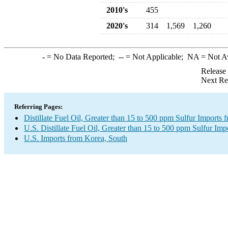
2010's
455
2020's
314
1,569
1,260
-
= No Data Reported;
--
= Not Applicable;
NA
= Not A
Release
Next Re
Referring Pages:
Distillate Fuel Oil, Greater than 15 to 500 ppm Sulfur Imports
U.S. Distillate Fuel Oil, Greater than 15 to 500 ppm Sulfur Imp
U.S. Imports from Korea, South