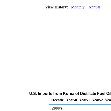
View History:
Monthly
Annual
U.S. Imports from Korea of Distillate Fuel O
Decade
Year-0
Year-1
Year-2
Yea
2000's