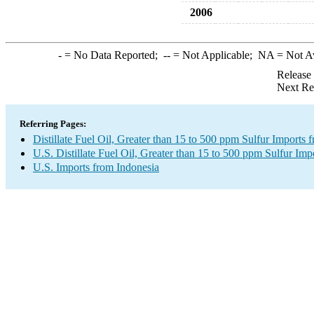
2006
-
= No Data Reported;
--
= Not Applicable;
NA
= Not A
Release
Next Re
Referring Pages:
Distillate Fuel Oil, Greater than 15 to 500 ppm Sulfur Imports 
U.S. Distillate Fuel Oil, Greater than 15 to 500 ppm Sulfur Imp
U.S. Imports from Indonesia