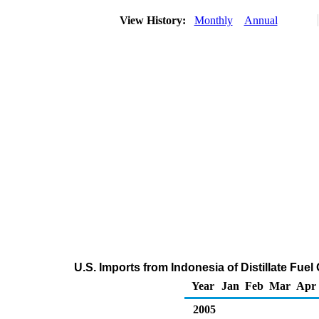
View History:
Monthly
Annual
U.S. Imports from Indonesia of Distillate Fuel
Year
Jan
Feb
Mar
Apr
2005