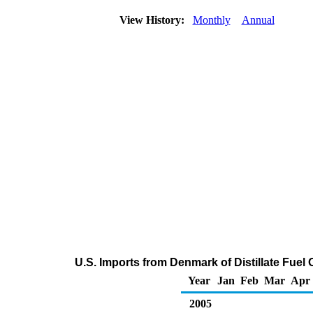
View History:
Monthly
Annual
U.S. Imports from Denmark of Distillate Fuel 
Year
Jan
Feb
Mar
Apr
2005