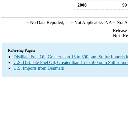
2006
99
-
= No Data Reported;
--
= Not Applicable;
NA
= Not A
Release
Next Re
Referring Pages:
Distillate Fuel Oil, Greater than 15 to 500 ppm Sulfur Import
U.S. Distillate Fuel Oil, Greater than 15 to 500 ppm Sulfur Imp
U.S. Imports from Denmark