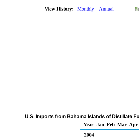
View History:
Monthly
Annual
U.S. Imports from Bahama Islands of Distillate F
Year
Jan
Feb
Mar
Apr
2004