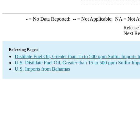
-
= No Data Reported;
--
= Not Applicable;
NA
= Not A
Release
Next Re
Referring Pages:
Distillate Fuel Oil, Greater than 15 to 500 ppm Sulfur Imports
U.S. Distillate Fuel Oil, Greater than 15 to 500 ppm Sulfur Imp
U.S. Imports from Bahamas