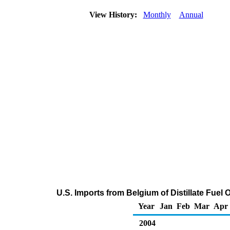
View History:
Monthly
Annual
U.S. Imports from Belgium of Distillate Fuel 
Year
Jan
Feb
Mar
Apr
2004