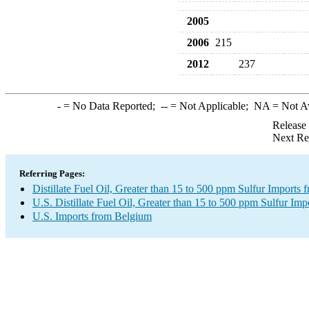
2005
2006
215
2012
237
-
= No Data Reported;
--
= Not Applicable;
NA
= Not A
Release
Next Re
Referring Pages:
Distillate Fuel Oil, Greater than 15 to 500 ppm Sulfur Imports
U.S. Distillate Fuel Oil, Greater than 15 to 500 ppm Sulfur Imp
U.S. Imports from Belgium