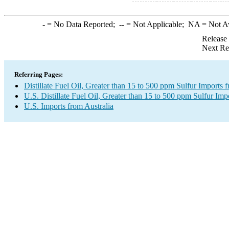
-
= No Data Reported;
--
= Not Applicable;
NA
= Not A
Release
Next Re
Referring Pages:
Distillate Fuel Oil, Greater than 15 to 500 ppm Sulfur Imports 
U.S. Distillate Fuel Oil, Greater than 15 to 500 ppm Sulfur Imp
U.S. Imports from Australia