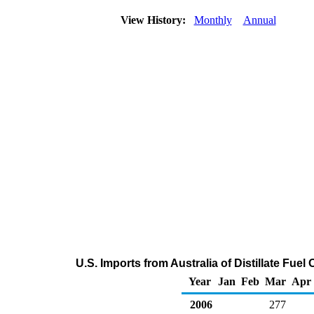
View History:
Monthly
Annual
U.S. Imports from Australia of Distillate Fuel
Year
Jan
Feb
Mar
Apr
2006
277