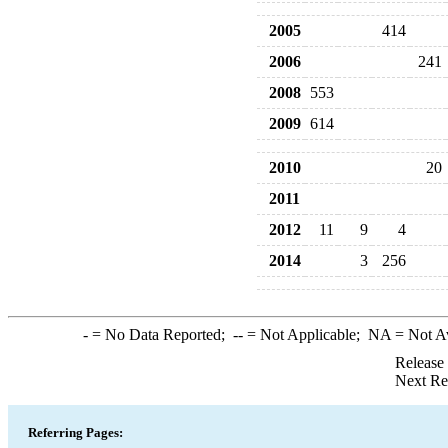
2005
414
2006
241
2008
553
2009
614
2010
20
2011
2012
11
9
4
2014
3
256
-
= No Data Reported;
--
= Not Applicable;
NA
= Not A
Release
Next Re
Referring Pages: