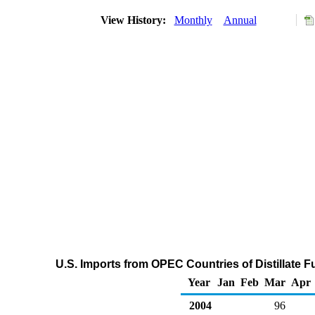
View History:
Monthly
Annual
U.S. Imports from OPEC Countries of Distillate F
Year
Jan
Feb
Mar
Apr
2004
96