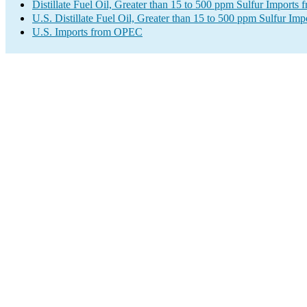
Distillate Fuel Oil, Greater than 15 to 500 ppm Sulfur Import
U.S. Distillate Fuel Oil, Greater than 15 to 500 ppm Sulfur Imp
U.S. Imports from OPEC