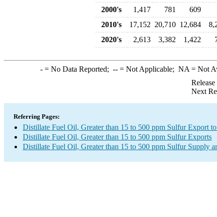
2000's
1,417
781
609
2010's
17,152
20,710
12,684
8,
2020's
2,613
3,382
1,422
-
= No Data Reported;
--
= Not Applicable;
NA
= Not A
Release
Next Re
Referring Pages:
Distillate Fuel Oil, Greater than 15 to 500 ppm Sulfur Export to
Distillate Fuel Oil, Greater than 15 to 500 ppm Sulfur Exports
Distillate Fuel Oil, Greater than 15 to 500 ppm Sulfur Supply a