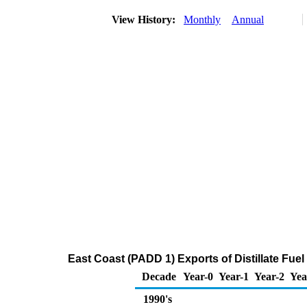
View History:
Monthly
Annual
East Coast (PADD 1) Exports of Distillate Fuel
Decade
Year-0
Year-1
Year-2
Yea
1990's