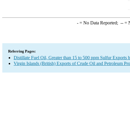
-
= No Data Reported;
--
= N
Referring Pages:
Distillate Fuel Oil, Greater than 15 to 500 ppm Sulfur Exports 
Virgin Islands (British) Exports of Crude Oil and Petroleum Pr