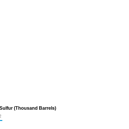
m Sulfur (Thousand Barrels)
c