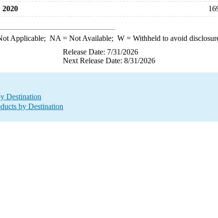
2020
16
ot Applicable;
NA
= Not Available;
W
= Withheld to avoid disclosur
Release Date: 7/31/2026
Next Release Date: 8/31/2026
by Destination
oducts by Destination