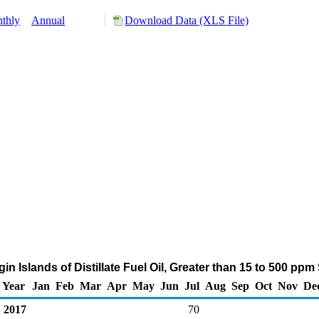
thly
Annual
Download Data (XLS File)
rgin Islands of Distillate Fuel Oil, Greater than 15 to 500 pp
Year
Jan
Feb
Mar
Apr
May
Jun
Jul
Aug
Sep
Oct
Nov
De
2017
70