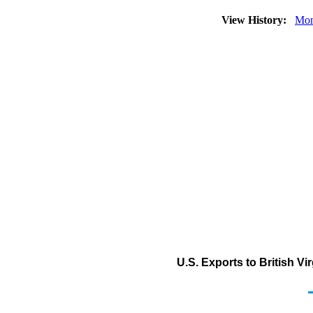
View History:
Mon
U.S. Exports to British Vi