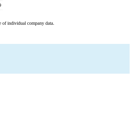
9
e of individual company data.