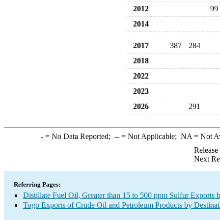
2012
99
2014
2017
387
284
2018
2022
2023
2026
291
-
= No Data Reported;
--
= Not Applicable;
NA
= Not A
Release
Next Re
Referring Pages:
Distillate Fuel Oil, Greater than 15 to 500 ppm Sulfur Exports 
Togo Exports of Crude Oil and Petroleum Products by Destinat