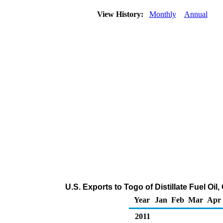
View History:
Monthly
Annual
U.S. Exports to Togo of Distillate Fuel Oi
Year
Jan
Feb
Mar
Apr
2011