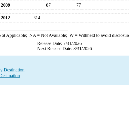
2009
87
77
2012
314
ot Applicable;
NA
= Not Available;
W
= Withheld to avoid disclosur
Release Date: 7/31/2026
Next Release Date: 8/31/2026
by Destination
Destination