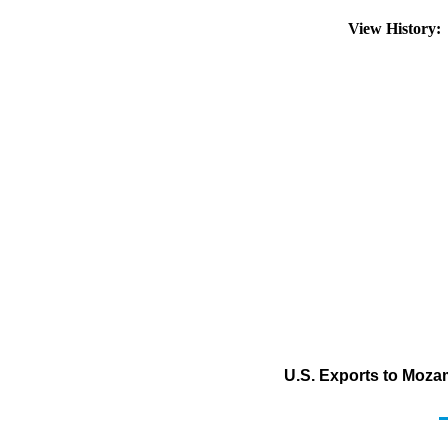
View History
U.S. Exports to Mozam