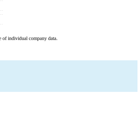
e of individual company data.