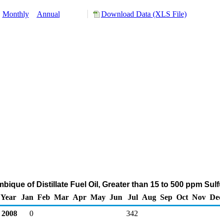
:
Monthly
Annual
Download Data (XLS File)
bique of Distillate Fuel Oil, Greater than 15 to 500 ppm Sul
Year
Jan
Feb
Mar
Apr
May
Jun
Jul
Aug
Sep
Oct
Nov
De
2008
0
342