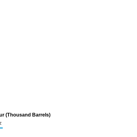
fur (Thousand Barrels)
c