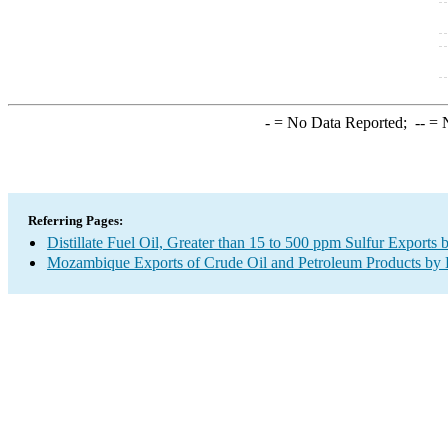
-
= No Data Reported;
--
= N
Referring Pages:
Distillate Fuel Oil, Greater than 15 to 500 ppm Sulfur Exports 
Mozambique Exports of Crude Oil and Petroleum Products by 