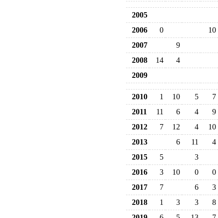
2005
2006
0
10
2007
9
2008
14
4
2009
2010
1
10
5
7
2011
11
6
4
9
2012
7
12
4
10
2013
6
11
4
2015
5
3
2016
3
10
0
0
2017
7
6
3
2018
1
3
3
8
2019
6
5
13
7