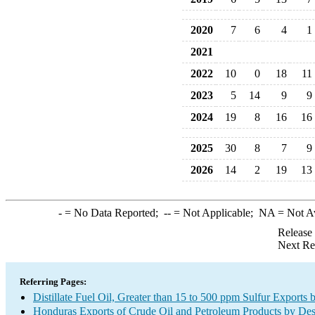
2020
7
6
4
1
2021
2022
10
0
18
11
2023
5
14
9
9
2024
19
8
16
16
2025
30
8
7
9
2026
14
2
19
13
-
= No Data Reported;
--
= Not Applicable;
NA
= Not A
Release
Next Re
Referring Pages:
Distillate Fuel Oil, Greater than 15 to 500 ppm Sulfur Exports 
Honduras Exports of Crude Oil and Petroleum Products by Des