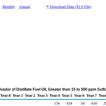
:
Monthly
Annual
Download Data (XLS File)
lvador of Distillate Fuel Oil, Greater than 15 to 500 ppm Sul
Year-0
Year-1
Year-2
Year-3
Year-4
Year-5
Year-6
Year-7
Year
156
434
54
434
2