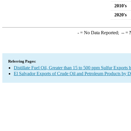
2010's
2020's
-
= No Data Reported;
--
= N
Referring Pages:
Distillate Fuel Oil, Greater than 15 to 500 ppm Sulfur Exports 
El Salvador Exports of Crude Oil and Petroleum Products by D