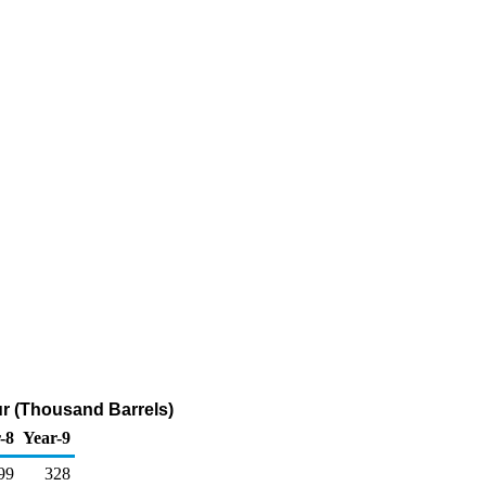
fur (Thousand Barrels)
-8
Year-9
99
328