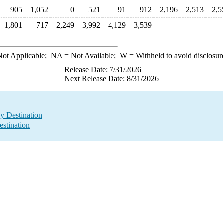
905
1,052
0
521
91
912
2,196
2,513
2,5
1,801
717
2,249
3,992
4,129
3,539
ot Applicable;
NA
= Not Available;
W
= Withheld to avoid disclosur
Release Date: 7/31/2026
Next Release Date: 8/31/2026
by Destination
estination