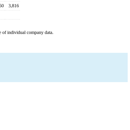
50
3,816
e of individual company data.