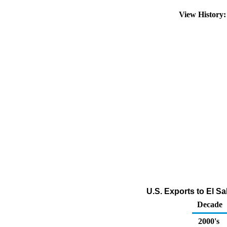
View History
U.S. Exports to El Sa
Decade
2000's