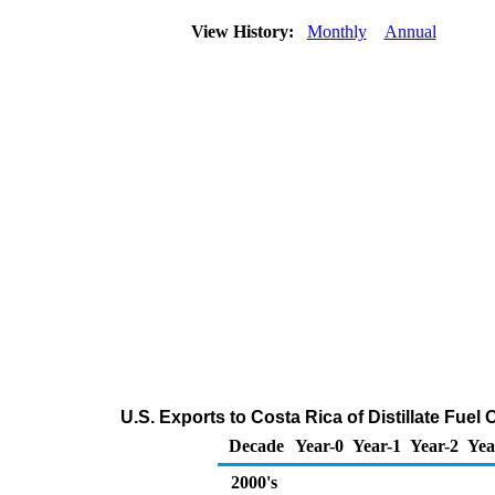
View History:
Monthly
Annual
U.S. Exports to Costa Rica of Distillate Fuel
Decade
Year-0
Year-1
Year-2
Yea
2000's