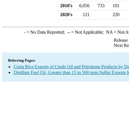
2010's
6,056
733
101
2020's
121
220
-
= No Data Reported;
--
= Not Applicable;
NA
= Not A
Release
Next Re
Referring Pages:
Costa Rica Exports of Crude Oil and Petroleum Products by De
Distillate Fuel Oil, Greater than 15 to 500 ppm Sulfur Exports 