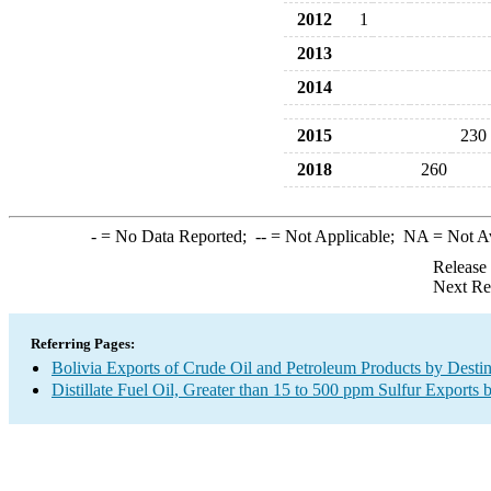
2012
1
2013
2014
2015
230
2018
260
-
= No Data Reported;
--
= Not Applicable;
NA
= Not A
Release
Next Re
Referring Pages:
Bolivia Exports of Crude Oil and Petroleum Products by Destin
Distillate Fuel Oil, Greater than 15 to 500 ppm Sulfur Exports 