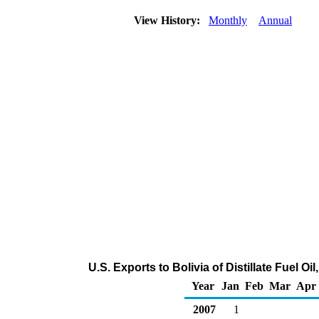
View History:
Monthly
Annual
U.S. Exports to Bolivia of Distillate Fuel O
Year
Jan
Feb
Mar
Apr
2007
1