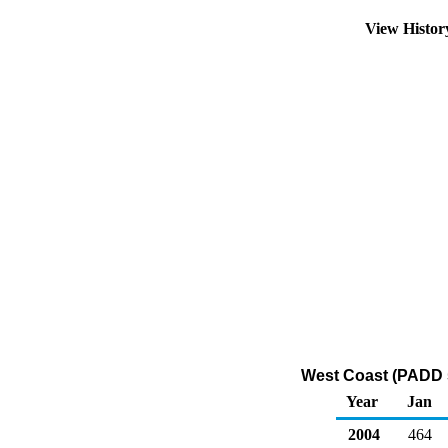
View Histo
West Coast (PADD 5)
Year
Jan
2004
464