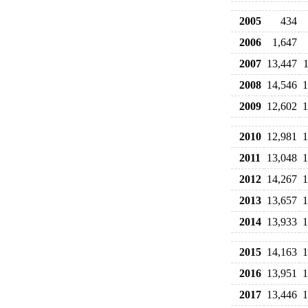
2005
434
2006
1,647
2007
13,447
2008
14,546
1
2009
12,602
1
2010
12,981
1
2011
13,048
1
2012
14,267
1
2013
13,657
1
2014
13,933
1
2015
14,163
1
2016
13,951
1
2017
13,446
1