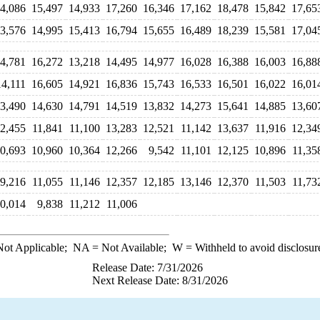
4,086
15,497
14,933
17,260
16,346
17,162
18,478
15,842
17,65
3,576
14,995
15,413
16,794
15,655
16,489
18,239
15,581
17,04
4,781
16,272
13,218
14,495
14,977
16,028
16,388
16,003
16,88
14,111
16,605
14,921
16,836
15,743
16,533
16,501
16,022
16,01
3,490
14,630
14,791
14,519
13,832
14,273
15,641
14,885
13,60
2,455
11,841
11,100
13,283
12,521
11,142
13,637
11,916
12,34
0,693
10,960
10,364
12,266
9,542
11,101
12,125
10,896
11,35
9,216
11,055
11,146
12,357
12,185
13,146
12,370
11,503
11,73
0,014
9,838
11,212
11,006
ot Applicable;
NA
= Not Available;
W
= Withheld to avoid disclosur
Release Date: 7/31/2026
Next Release Date: 8/31/2026