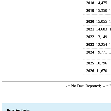
2018
14,475
1
2019
15,350
1
2020
15,055
1
2021
14,683
2022
13,149
1
2023
12,254
1
2024
9,771
1
2025
10,796
2026
11,670
1
-
= No Data Reported;
--
= N
Referring Pages: