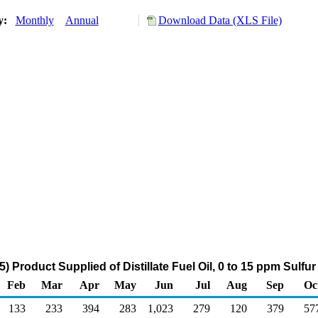
ry:
Monthly
Annual
Download Data (XLS File)
 Product Supplied of Distillate Fuel Oil, 0 to 15 ppm Sulfu
Feb
Mar
Apr
May
Jun
Jul
Aug
Sep
Oc
133
233
394
283
1,023
279
120
379
57