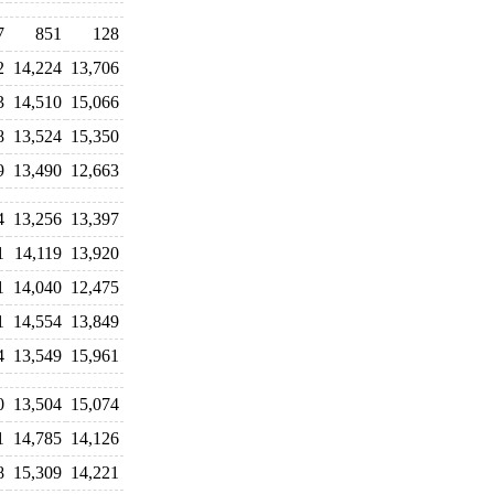
7
851
128
2
14,224
13,706
3
14,510
15,066
8
13,524
15,350
9
13,490
12,663
4
13,256
13,397
1
14,119
13,920
1
14,040
12,475
1
14,554
13,849
4
13,549
15,961
0
13,504
15,074
1
14,785
14,126
8
15,309
14,221