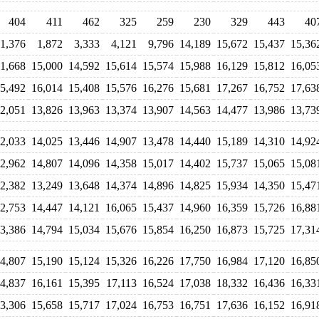
404
411
462
325
259
230
329
443
40
1,376
1,872
3,333
4,121
9,796
14,189
15,672
15,437
15,36
11,668
15,000
14,592
15,614
15,574
15,988
16,129
15,812
16,05
5,492
16,014
15,408
15,576
16,276
15,681
17,267
16,752
17,63
2,051
13,826
13,963
13,374
13,907
14,563
14,477
13,986
13,73
2,033
14,025
13,446
14,907
13,478
14,440
15,189
14,310
14,92
2,962
14,807
14,096
14,358
15,017
14,402
15,737
15,065
15,08
2,382
13,249
13,648
14,374
14,896
14,825
15,934
14,350
15,47
2,753
14,447
14,121
16,065
15,437
14,960
16,359
15,726
16,88
3,386
14,794
15,034
15,676
15,854
16,250
16,873
15,725
17,31
4,807
15,190
15,124
15,326
16,226
17,750
16,984
17,120
16,85
4,837
16,161
15,395
17,113
16,524
17,038
18,332
16,436
16,33
3,306
15,658
15,717
17,024
16,753
16,751
17,636
16,152
16,91