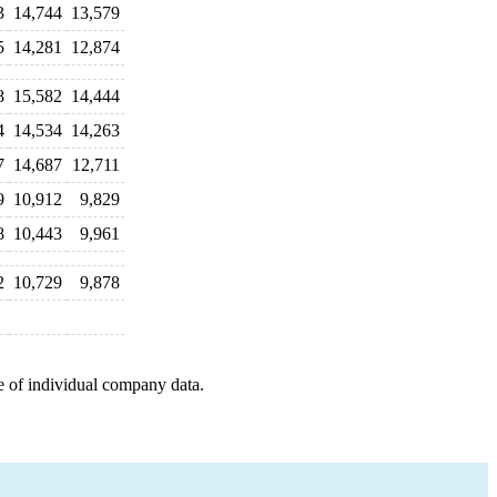
3
14,744
13,579
5
14,281
12,874
8
15,582
14,444
4
14,534
14,263
7
14,687
12,711
9
10,912
9,829
8
10,443
9,961
2
10,729
9,878
e of individual company data.