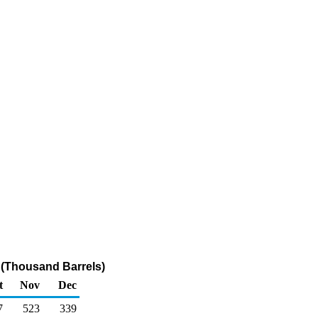
r (Thousand Barrels)
t
Nov
Dec
7
523
339