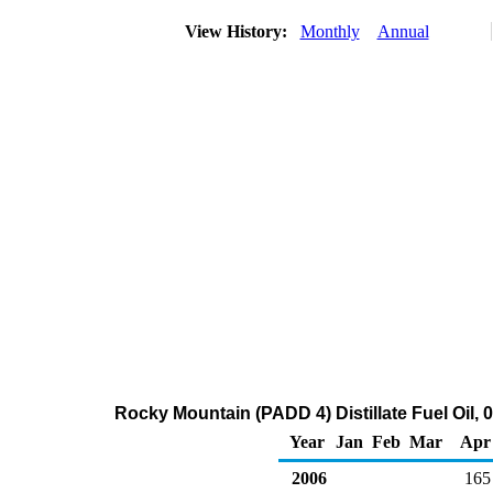
View History:
Monthly
Annual
Rocky Mountain (PADD 4) Distillate Fuel Oil, 
Year
Jan
Feb
Mar
Apr
2006
165