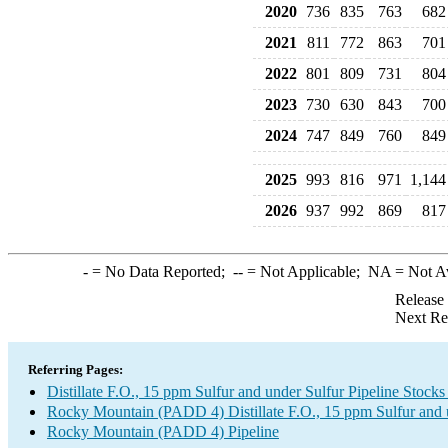
2020
736
835
763
682
2021
811
772
863
701
2022
801
809
731
804
2023
730
630
843
700
2024
747
849
760
849
2025
993
816
971
1,144
2026
937
992
869
817
-
= No Data Reported;
--
= Not Applicable;
NA
= Not A
Release
Next Re
Referring Pages:
Distillate F.O., 15 ppm Sulfur and under Sulfur Pipeline Stock
Rocky Mountain (PADD 4) Distillate F.O., 15 ppm Sulfur and 
Rocky Mountain (PADD 4) Pipeline