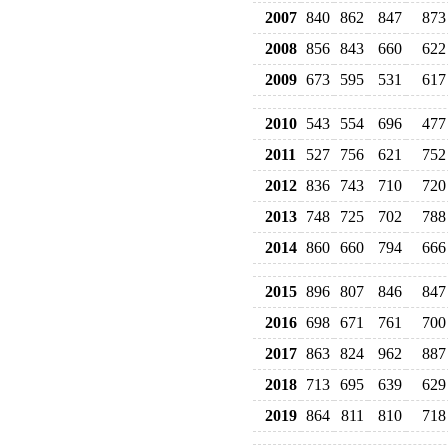
2007
840
862
847
873
2008
856
843
660
622
2009
673
595
531
617
2010
543
554
696
477
2011
527
756
621
752
2012
836
743
710
720
2013
748
725
702
788
2014
860
660
794
666
2015
896
807
846
847
2016
698
671
761
700
2017
863
824
962
887
2018
713
695
639
629
2019
864
811
810
718