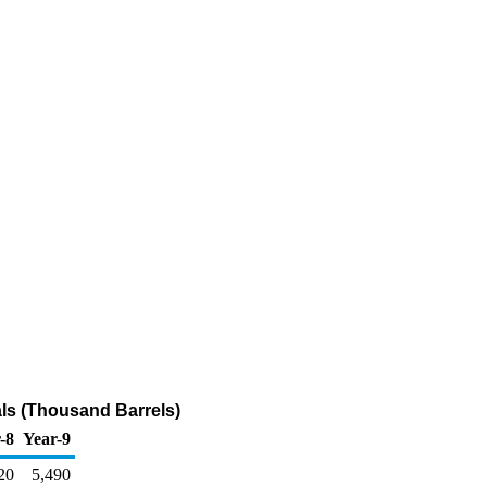
als (Thousand Barrels)
-8
Year-9
20
5,490