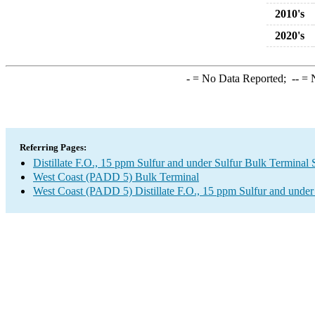
2010's
2020's
-
= No Data Reported;
--
= N
Referring Pages:
Distillate F.O., 15 ppm Sulfur and under Sulfur Bulk Terminal
West Coast (PADD 5) Bulk Terminal
West Coast (PADD 5) Distillate F.O., 15 ppm Sulfur and under