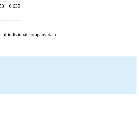
53
6,635
e of individual company data.