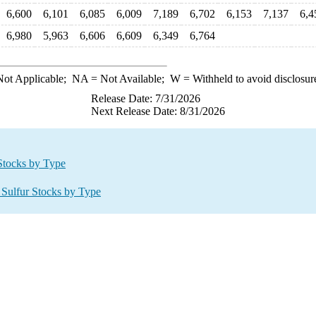
6,600
6,101
6,085
6,009
7,189
6,702
6,153
7,137
6,4
6,980
5,963
6,606
6,609
6,349
6,764
ot Applicable;
NA
= Not Available;
W
= Withheld to avoid disclosur
Release Date: 7/31/2026
Next Release Date: 8/31/2026
 Stocks by Type
 Sulfur Stocks by Type