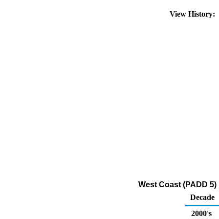
View History:
West Coast (PADD 5) D
Decade
2000's