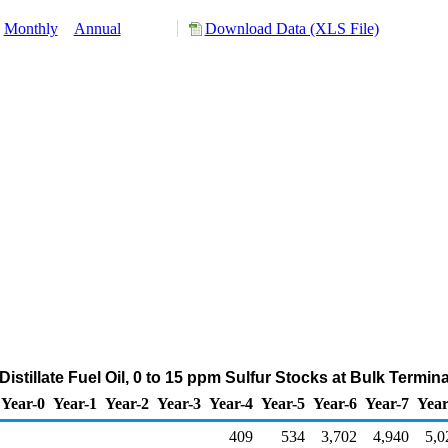
Monthly
Annual
Download Data (XLS File)
istillate Fuel Oil, 0 to 15 ppm Sulfur Stocks at Bulk Termin
Year-0
Year-1
Year-2
Year-3
Year-4
Year-5
Year-6
Year-7
Year
409
534
3,702
4,940
5,0