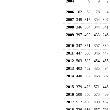
2004
9
9
2
2006
62
58
78
4
2007
349
317
354
397
2008
346
364
344
341
2009
397
492
433
246
2010
347
371
357
389
2011
447
380
346
447
2012
503
587
454
455
2013
403
452
435
494
2014
440
362
468
507
2015
379
473
571
445
2016
500
550
575
469
2017
512
450
490
452
2018
726
616
657
703