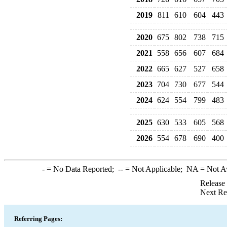
2019
811
610
604
443
2020
675
802
738
715
2021
558
656
607
684
2022
665
627
527
658
2023
704
730
677
544
2024
624
554
799
483
2025
630
533
605
568
2026
554
678
690
400
-
= No Data Reported;
--
= Not Applicable;
NA
= Not A
Release
Next Re
Referring Pages: