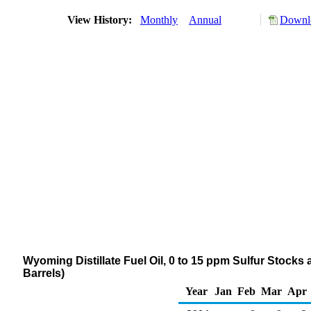
View History:
Monthly
Annual
Downlo
Wyoming Distillate Fuel Oil, 0 to 15 ppm Sulfur Stocks
Barrels)
Year
Jan
Feb
Mar
Apr