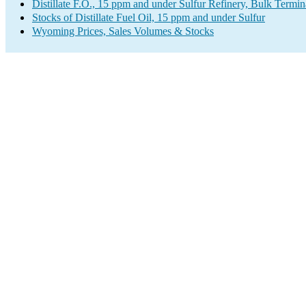
Distillate F.O., 15 ppm and under Sulfur Refinery, Bulk Termin
Stocks of Distillate Fuel Oil, 15 ppm and under Sulfur
Wyoming Prices, Sales Volumes & Stocks