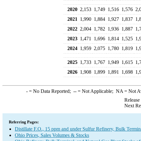
2020
2,153
1,749
1,516
1,576
2,
2021
1,990
1,884
1,927
1,837
1,
2022
2,004
1,782
1,936
1,887
1,
2023
1,471
1,696
1,814
1,525
1,
2024
1,959
2,075
1,780
1,819
1,
2025
1,733
1,767
1,949
1,615
1,
2026
1,908
1,899
1,891
1,698
1,
-
= No Data Reported;
--
= Not Applicable;
NA
= Not A
Release
Next Re
Referring Pages:
Distillate F.O., 15 ppm and under Sulfur Refinery, Bulk Termin
Ohio Prices, Sales Volumes & Stocks