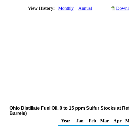
View History:
Monthly
Annual
Downlo
Ohio Distillate Fuel Oil, 0 to 15 ppm Sulfur Stocks at 
Barrels)
Year
Jan
Feb
Mar
Apr
M