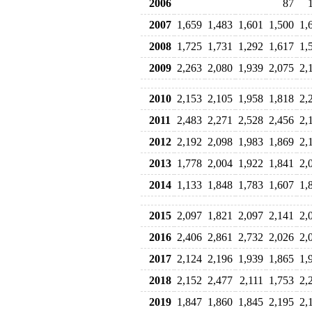
2006
87
2007
1,659
1,483
1,601
1,500
1,
2008
1,725
1,731
1,292
1,617
1,
2009
2,263
2,080
1,939
2,075
2,
2010
2,153
2,105
1,958
1,818
2,
2011
2,483
2,271
2,528
2,456
2,
2012
2,192
2,098
1,983
1,869
2,
2013
1,778
2,004
1,922
1,841
2,
2014
1,133
1,848
1,783
1,607
1,
2015
2,097
1,821
2,097
2,141
2,
2016
2,406
2,861
2,732
2,026
2,
2017
2,124
2,196
1,939
1,865
1,
2018
2,152
2,477
2,111
1,753
2,
2019
1,847
1,860
1,845
2,195
2,