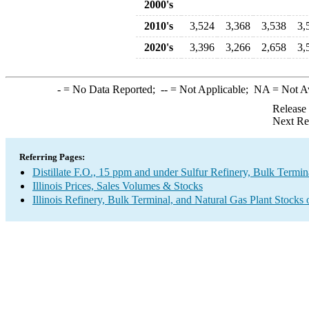
2000's
2010's
3,524
3,368
3,538
3,
2020's
3,396
3,266
2,658
3,
-
= No Data Reported;
--
= Not Applicable;
NA
= Not A
Release
Next Re
Referring Pages:
Distillate F.O., 15 ppm and under Sulfur Refinery, Bulk Termin
Illinois Prices, Sales Volumes & Stocks
Illinois Refinery, Bulk Terminal, and Natural Gas Plant Stocks