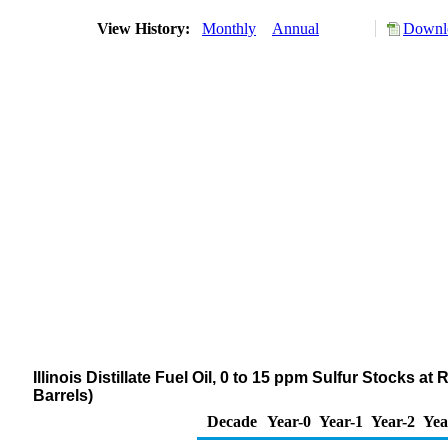
View History:
Monthly
Annual
Downlo
Illinois Distillate Fuel Oil, 0 to 15 ppm Sulfur Stocks 
Barrels)
Decade
Year-0
Year-1
Year-2
Yea