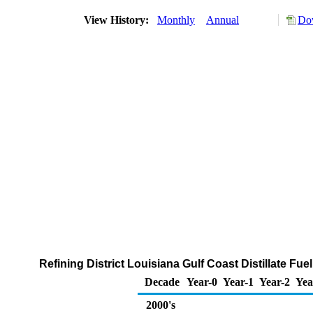
View History:
Monthly
Annual
Dow
Refining District Louisiana Gulf Coast Distillate Fue
Decade
Year-0
Year-1
Year-2
Yea
2000's