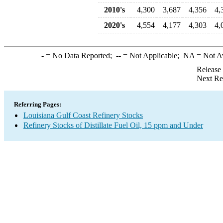
2010's
4,300
3,687
4,356
4,
2020's
4,554
4,177
4,303
4,
-
= No Data Reported;
--
= Not Applicable;
NA
= Not A
Release
Next Re
Referring Pages:
Louisiana Gulf Coast Refinery Stocks
Refinery Stocks of Distillate Fuel Oil, 15 ppm and Under