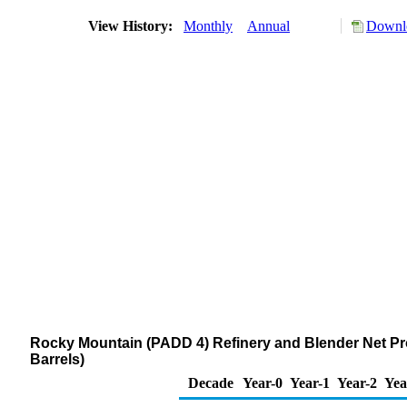
View History:
Monthly
Annual
Downlo
Rocky Mountain (PADD 4) Refinery and Blender Net Prod
Barrels)
Decade
Year-0
Year-1
Year-2
Yea