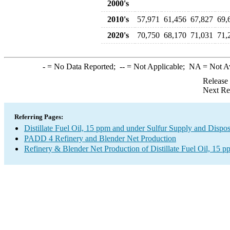
2000's
2010's
57,971
61,456
67,827
69,
2020's
70,750
68,170
71,031
71,
-
= No Data Reported;
--
= Not Applicable;
NA
= Not A
Release
Next Re
Referring Pages:
Distillate Fuel Oil, 15 ppm and under Sulfur Supply and Dispos
PADD 4 Refinery and Blender Net Production
Refinery & Blender Net Production of Distillate Fuel Oil, 15 