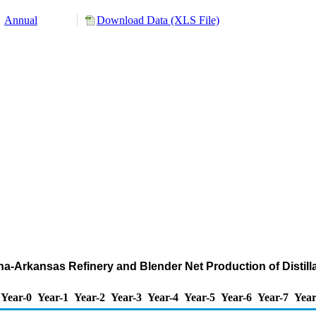
Annual
Download Data (XLS File)
na-Arkansas Refinery and Blender Net Production of Distillat
Year-0
Year-1
Year-2
Year-3
Year-4
Year-5
Year-6
Year-7
Year