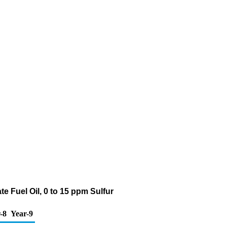
e Fuel Oil, 0 to 15 ppm Sulfur
-8
Year-9