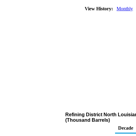
View History:
Monthly
Refining District North Louisia
(Thousand Barrels)
Decade