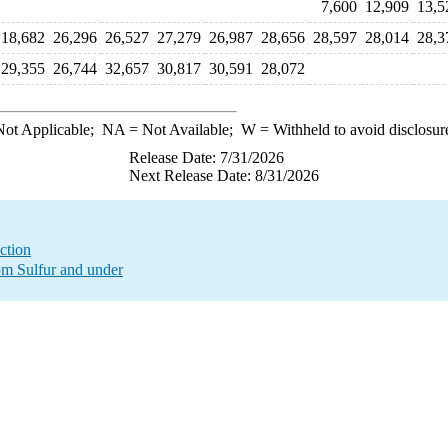
7,600
12,909
13,5
18,682
26,296
26,527
27,279
26,987
28,656
28,597
28,014
28,3
29,355
26,744
32,657
30,817
30,591
28,072
ot Applicable;
NA
= Not Available;
W
= Withheld to avoid disclosur
Release Date: 7/31/2026
Next Release Date: 8/31/2026
ction
ppm Sulfur and under