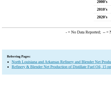
2000's
2010's
2020's
-
= No Data Reported;
--
= N
Referring Pages:
North Louisiana and Arkansas Refinery and Blender Net Produ
Refinery & Blender Net Production of Distillate Fuel Oil, 15 