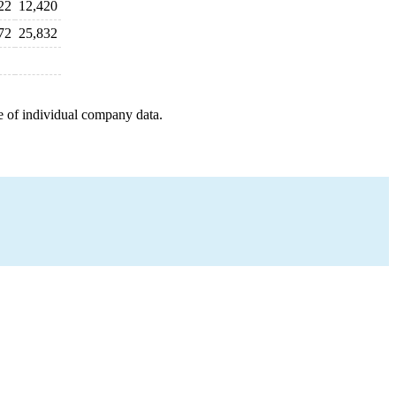
22
12,420
72
25,832
e of individual company data.