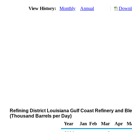
View History:
Monthly
Annual
Downlo
Refining District Louisiana Gulf Coast Refinery and Blen
(Thousand Barrels per Day)
Year
Jan
Feb
Mar
Apr
M