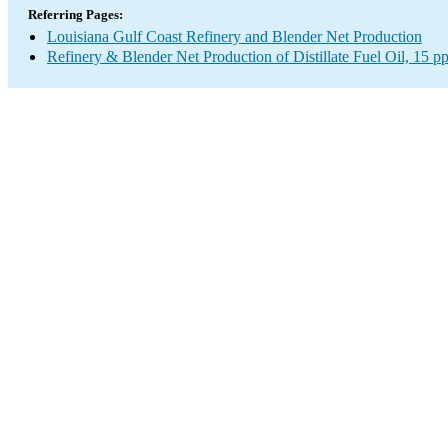
Referring Pages:
Louisiana Gulf Coast Refinery and Blender Net Production
Refinery & Blender Net Production of Distillate Fuel Oil, 15 