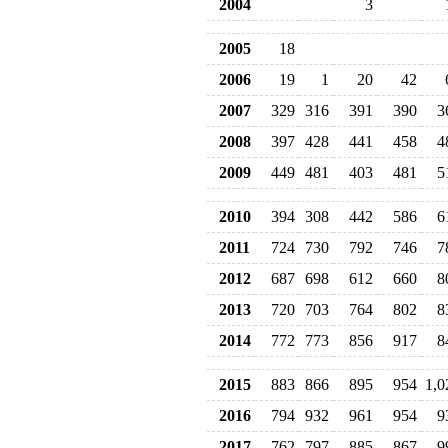
2004
3
2005
18
2006
19
1
20
42
2007
329
316
391
390
3
2008
397
428
441
458
4
2009
449
481
403
481
5
2010
394
308
442
586
6
2011
724
730
792
746
7
2012
687
698
612
660
8
2013
720
703
764
802
8
2014
772
773
856
917
8
2015
883
866
895
954
1,0
2016
794
932
961
954
9
2017
762
797
885
867
9