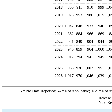
2018
855
911
910
999
1,0
2019
973
953
986
1,015
1,0
2020
1,042
848
933
946
8
2021
862
884
966
869
8
2022
941
849
904
944
8
2023
945
859
964
1,060
1,0
2024
917
794
941
945
9
2025
963
936
1,007
951
1,0
2026
1,017
970
1,046
1,039
1,0
-
= No Data Reported;
--
= Not Applicable;
NA
= Not A
Release
Next Re