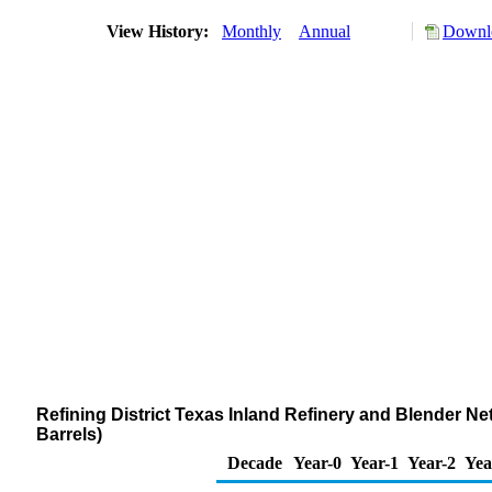
View History:
Monthly
Annual
Downlo
Refining District Texas Inland Refinery and Blender Net
Barrels)
Decade
Year-0
Year-1
Year-2
Yea