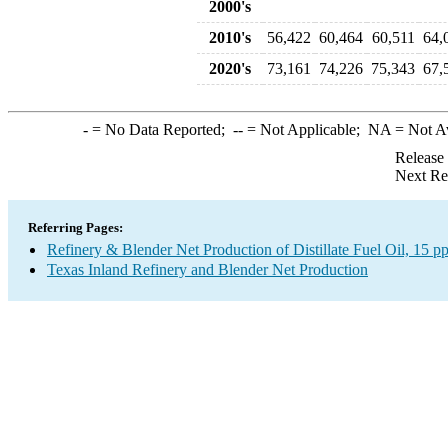
2000's
2010's
56,422
60,464
60,511
64,
2020's
73,161
74,226
75,343
67,
-
= No Data Reported;
--
= Not Applicable;
NA
= Not A
Release
Next Re
Referring Pages:
Refinery & Blender Net Production of Distillate Fuel Oil, 15 
Texas Inland Refinery and Blender Net Production