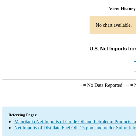
View Histor
No chart available.
U.S. Net Imports fro
-
= No Data Reported;
--
= N
Referring Pages:
Mauritania Net Imports of Crude Oil and Petroleum Products in
Net Imports of Distillate Fuel Oil, 15 ppm and under Sulfur int