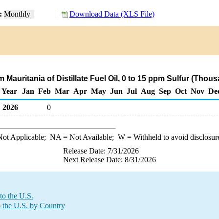
y:
Monthly
Download Data (XLS File)
m Mauritania of Distillate Fuel Oil, 0 to 15 ppm Sulfur (Thou
Year
Jan
Feb
Mar
Apr
May
Jun
Jul
Aug
Sep
Oct
Nov
De
2026
0
ot Applicable;
NA
= Not Available;
W
= Withheld to avoid disclosur
Release Date: 7/31/2026
Next Release Date: 8/31/2026
to the U.S.
o the U.S. by Country