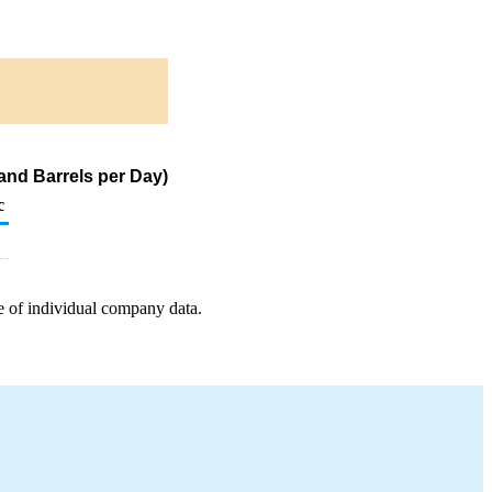
sand Barrels per Day)
c
e of individual company data.