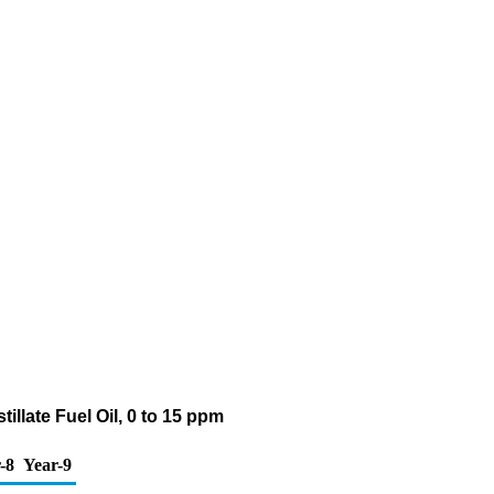
llate Fuel Oil, 0 to 15 ppm
-8
Year-9