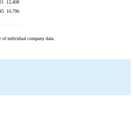
21
12,408
45
10,796
e of individual company data.