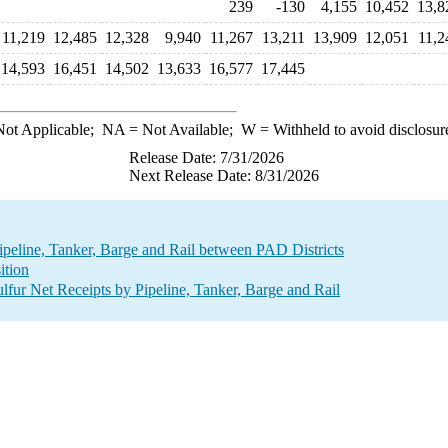
239
-130
4,155
10,452
13,8
11,219
12,485
12,328
9,940
11,267
13,211
13,909
12,051
11,2
14,593
16,451
14,502
13,633
16,577
17,445
ot Applicable;
NA
= Not Available;
W
= Withheld to avoid disclosur
Release Date: 7/31/2026
Next Release Date: 8/31/2026
Pipeline, Tanker, Barge and Rail between PAD Districts
ition
fur Net Receipts by Pipeline, Tanker, Barge and Rail