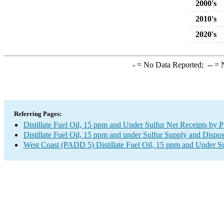
2000's
2010's
2020's
-
= No Data Reported;
--
= N
Referring Pages:
Distillate Fuel Oil, 15 ppm and Under Sulfur Net Receipts by 
Distillate Fuel Oil, 15 ppm and under Sulfur Supply and Dispos
West Coast (PADD 5) Distillate Fuel Oil, 15 ppm and Under Sul