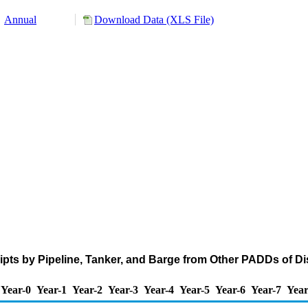
Annual
Download Data (XLS File)
ts by Pipeline, Tanker, and Barge from Other PADDs of Disti
Year-0
Year-1
Year-2
Year-3
Year-4
Year-5
Year-6
Year-7
Year