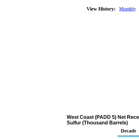
View History:
Monthly
West Coast (PADD 5) Net Receip
Sulfur (Thousand Barrels)
Decade