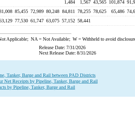
1,484
1,567
43,565
101,874
91,
81,008
85,455
72,989
80,248
84,811
78,255
78,625
65,486
74,
63,129
77,530
61,747
63,075
57,152
58,441
ot Applicable;
NA
= Not Available;
W
= Withheld to avoid disclosur
Release Date: 7/31/2026
Next Release Date: 8/31/2026
line, Tanker, Barge and Rail between PAD Districts
r Net Receipts by Pipeline, Tanker, Barge and Rail
ts by Pipeline, Tanker, Barge and Rail