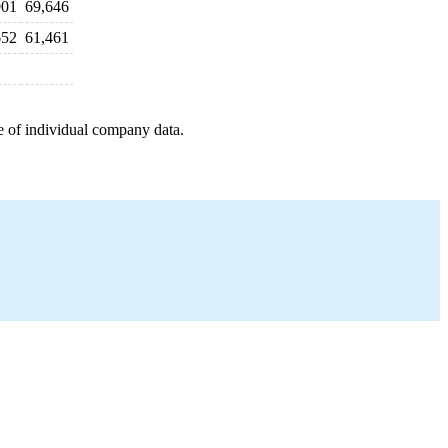
901
69,646
652
61,461
e of individual company data.