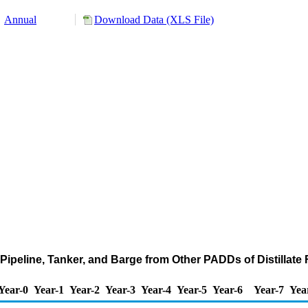
Annual
Download Data (XLS File)
ipeline, Tanker, and Barge from Other PADDs of Distillate F
Year-0
Year-1
Year-2
Year-3
Year-4
Year-5
Year-6
Year-7
Yea