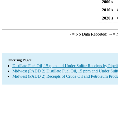
2000's
2010's
2020's
-
= No Data Reported;
--
= N
Referring Pages:
Distillate Fuel Oil, 15 ppm and Under Sulfur Receipts by Pipe
Midwest (PADD 2) Distillate Fuel Oil, 15 ppm and Under Sulfu
Midwest (PADD 2) Receipts of Crude Oil and Petroleum Produc