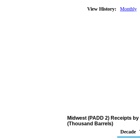
View History:
Monthly
Midwest (PADD 2) Receipts by P
(Thousand Barrels)
Decade