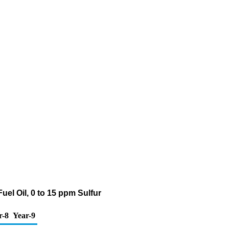
uel Oil, 0 to 15 ppm Sulfur
r-8
Year-9