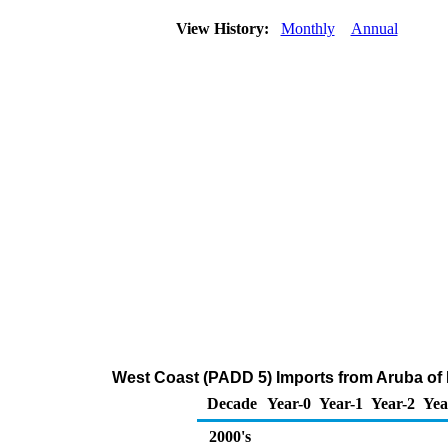
View History:
Monthly
Annual
West Coast (PADD 5) Imports from Aruba of Di
Decade
Year-0
Year-1
Year-2
Yea
2000's