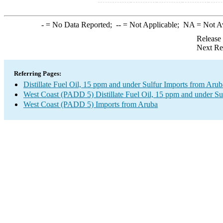
-
= No Data Reported;
--
= Not Applicable;
NA
= Not A
Release
Next Re
Referring Pages:
Distillate Fuel Oil, 15 ppm and under Sulfur Imports from Arub
West Coast (PADD 5) Distillate Fuel Oil, 15 ppm and under Su
West Coast (PADD 5) Imports from Aruba