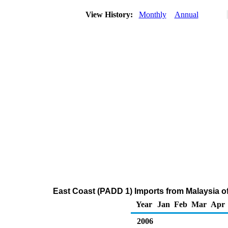
View History:
Monthly
Annual
East Coast (PADD 1) Imports from Malaysia of 
Year
Jan
Feb
Mar
Apr
2006