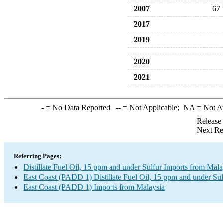
2007
67
2017
2019
2020
2021
-
= No Data Reported;
--
= Not Applicable;
NA
= Not A
Release
Next Re
Referring Pages:
Distillate Fuel Oil, 15 ppm and under Sulfur Imports from Mala
East Coast (PADD 1) Distillate Fuel Oil, 15 ppm and under Sul
East Coast (PADD 1) Imports from Malaysia