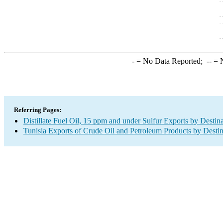
-
= No Data Reported;
--
= N
Referring Pages:
Distillate Fuel Oil, 15 ppm and under Sulfur Exports by Destin
Tunisia Exports of Crude Oil and Petroleum Products by Destin