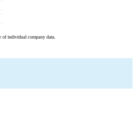
e of individual company data.