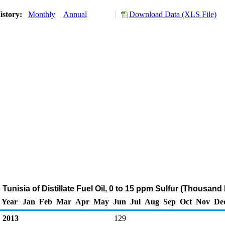
istory:
Monthly
Annual
Download Data (XLS File)
 Tunisia of Distillate Fuel Oil, 0 to 15 ppm Sulfur (Thousand 
Year
Jan
Feb
Mar
Apr
May
Jun
Jul
Aug
Sep
Oct
Nov
De
2013
129