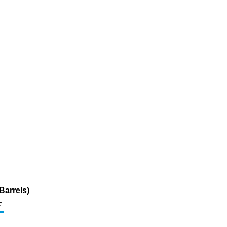
Barrels)
c