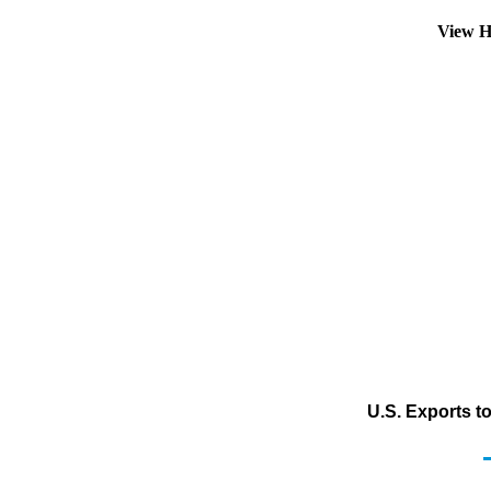
View H
U.S. Exports to