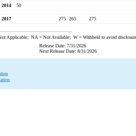
2014
50
2017
275
265
275
ot Applicable;
NA
= Not Available;
W
= Withheld to avoid disclosur
Release Date: 7/31/2026
Next Release Date: 8/31/2026
ation
ation