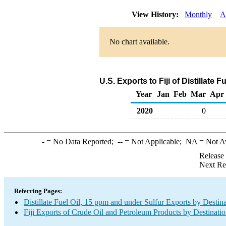
View History:
Monthly
A
No chart available.
U.S. Exports to Fiji of Distillate 
Year
Jan
Feb
Mar
Apr
2020
0
-
= No Data Reported;
--
= Not Applicable;
NA
= Not A
Release
Next Re
Referring Pages:
Distillate Fuel Oil, 15 ppm and under Sulfur Exports by Destin
Fiji Exports of Crude Oil and Petroleum Products by Destinati