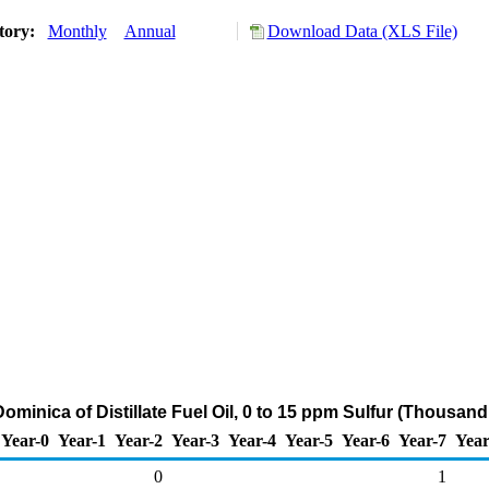
tory:
Monthly
Annual
Download Data (XLS File)
Dominica of Distillate Fuel Oil, 0 to 15 ppm Sulfur (Thousand
Year-0
Year-1
Year-2
Year-3
Year-4
Year-5
Year-6
Year-7
Year
0
1