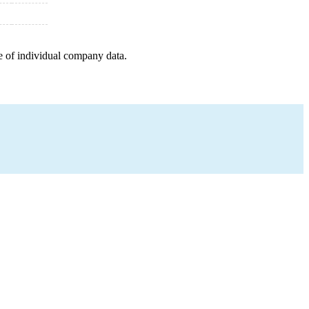
e of individual company data.