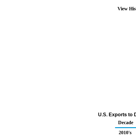
View His
U.S. Exports to 
Decade
2010's