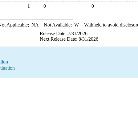
1
0
0
ot Applicable;
NA
= Not Available;
W
= Withheld to avoid disclosur
Release Date: 7/31/2026
Next Release Date: 8/31/2026
ation
tination