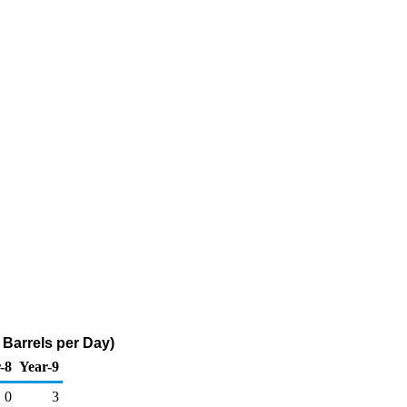
 Barrels per Day)
-8
Year-9
0
3