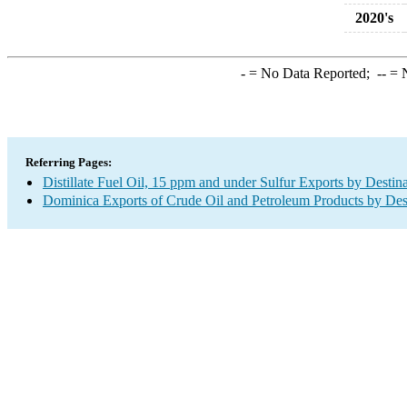
2020's
-
= No Data Reported;
--
= N
Referring Pages:
Distillate Fuel Oil, 15 ppm and under Sulfur Exports by Destin
Dominica Exports of Crude Oil and Petroleum Products by Des