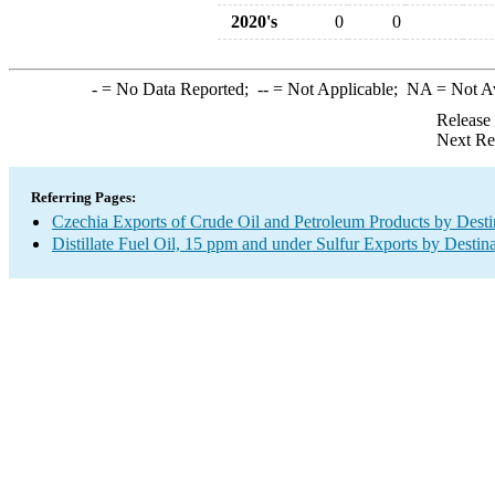
2020's
0
0
-
= No Data Reported;
--
= Not Applicable;
NA
= Not A
Release
Next Re
Referring Pages:
Czechia Exports of Crude Oil and Petroleum Products by Desti
Distillate Fuel Oil, 15 ppm and under Sulfur Exports by Destin