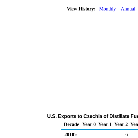
View History:
Monthly
Annual
U.S. Exports to Czechia of Distillate Fu
Decade
Year-0
Year-1
Year-2
Yea
2010's
6